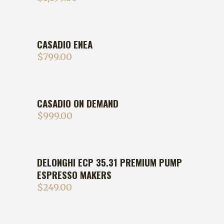
CASADIO ENEA
$
799.00
CASADIO ON DEMAND
$
999.00
DELONGHI ECP 35.31 PREMIUM PUMP
ESPRESSO MAKERS
$
249.00