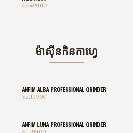
$
3,499.00
ម៉ាសុីនកិនកាហ្វេ
ANFIM ALBA PROFESSIONAL GRINDER
$
2,199.00
ANFIM LUNA PROFESSIONAL GRINDER
$
1,199.00