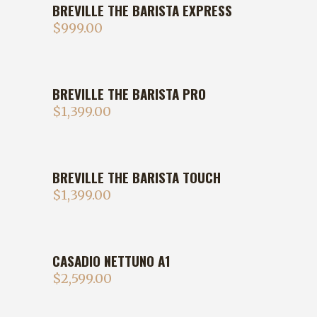
BREVILLE THE BARISTA EXPRESS
$
999.00
BREVILLE THE BARISTA PRO
$
1,399.00
BREVILLE THE BARISTA TOUCH
$
1,399.00
CASADIO NETTUNO A1
$
2,599.00