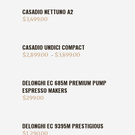
CASADIO NETTUNO A2
$
3,499.00
CASADIO UNDICI COMPACT
$
2,899.00
$
3,899.00
–
DELONGHI EC 685M PREMIUM PUMP
ESPRESSO MAKERS
$
299.00
DELONGHI EC 9395M PRESTIGIOUS
$
1,290.00