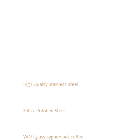
THERMOMETER L: 4.4*18.7
$16.92
HEAT-RESISTANCE GLASS JUG – 450CC
$11.69
ELECTRIC SCALE
$15
MILK JUG
$15
High Quality Stainless Steel
DRIP KETTLE
$29.50
350cc Polished Steel
SIPHON
$60
YAMI glass syphon pot coffee