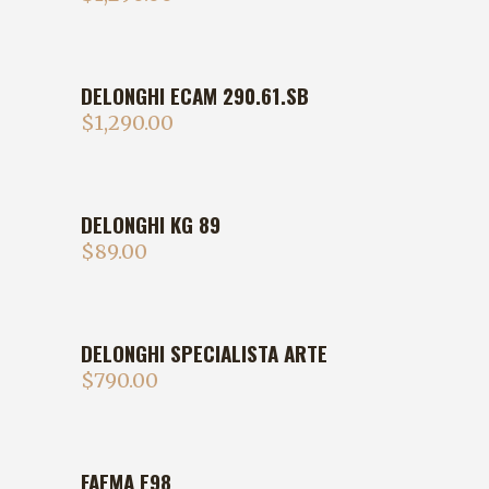
DELONGHI ECAM 290.61.SB
$
1,290.00
DELONGHI KG 89
$
89.00
DELONGHI SPECIALISTA ARTE
$
790.00
FAEMA E98