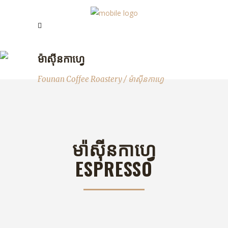
ម៉ាសុីនកាហ្វេ
Founan Coffee Roastery
/
ម៉ាសុីនកាហ្វេ
មា៉សុីនកាហ្វេ
ESPRESSO