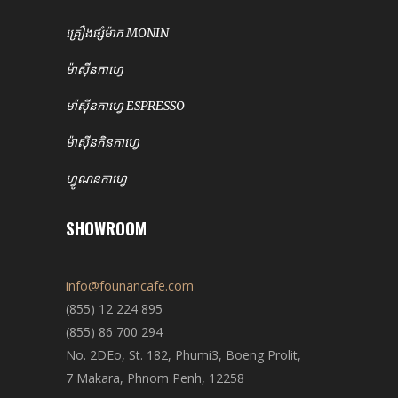
គ្រឿងផ្សំម៉ាក MONIN
ម៉ាសុីនកាហ្វេ
មា៉សុីនកាហ្វេ ESPRESSO
ម៉ាសុីនកិនកាហ្វេ
ហ្វូណនកាហ្វេ
SHOWROOM
info@founancafe.com
(855) 12 224 895
(855) 86 700 294
No. 2DEo, St. 182, Phumi3, Boeng Prolit,
7 Makara, Phnom Penh, 12258