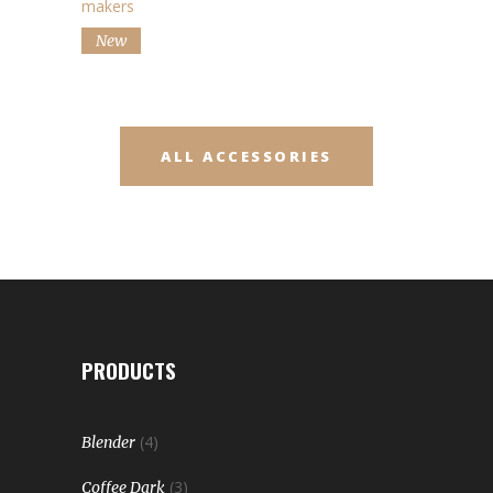
makers
New
ALL ACCESSORIES
PRODUCTS
(4)
Blender
(3)
Coffee Dark