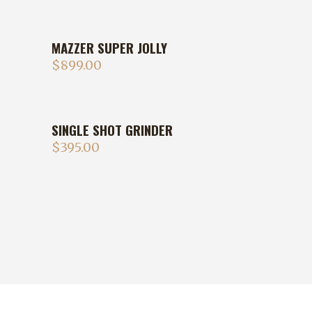
MAZZER SUPER JOLLY
$
899.00
SINGLE SHOT GRINDER
$
395.00