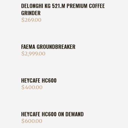
DELONGHI KG 521.M PREMIUM COFFEE
GRINDER
$
269.00
FAEMA GROUNDBREAKER
$
2,999.00
HEYCAFE HC600
$
400.00
HEYCAFE HC600 ON DEMAND
$
600.00