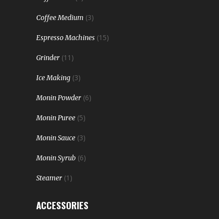
(3)
Coffee Medium
(15)
Espresso Machines
(11)
Grinder
(3)
Ice Making
(6)
Monin Powder
(5)
Monin Puree
(3)
Monin Sauce
(6)
Monin Syrub
(1)
Steamer
ACCESSORIES