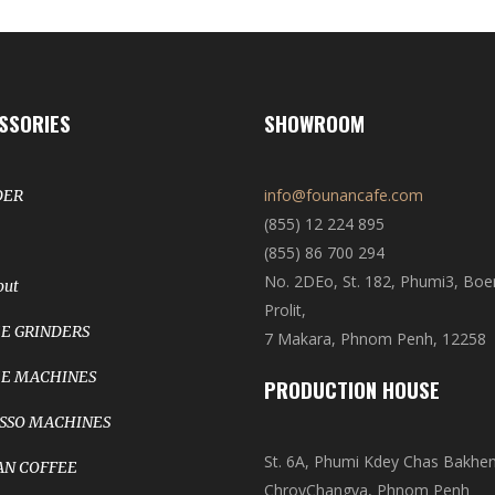
SSORIES
SHOWROOM
info@founancafe.com
DER
(855) 12 224 895
(855) 86 700 294
No. 2DEo, St. 182, Phumi3, Bo
out
Prolit,
E GRINDERS
7 Makara, Phnom Penh, 12258
E MACHINES
PRODUCTION HOUSE
SSO MACHINES
St. 6A, Phumi Kdey Chas Bakhe
N COFFEE
ChroyChangva, Phnom Penh