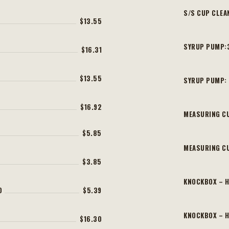
S/S CUP CLEA
$13.55
SYRUP PUMP:
$16.31
$13.55
SYRUP PUMP:
$16.92
MEASURING CU
$5.85
MEASURING C
$3.85
KNOCKBOX – 
D
$5.39
KNOCKBOX – H
$16.30