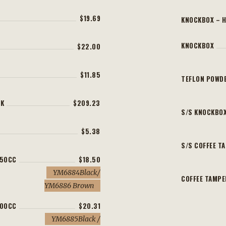
$19.69
KNOCKBOX – 
KNOCKBOX
$22.00
$11.85
TEFLON POWDE
CK
$209.23
S/S KNOCKBO
$5.38
S/S COFFEE T
350CC
$18.50
YM6884Black/
COFFEE TAMP
YM6886 Brown
600CC
$20.31
YM6885Black /