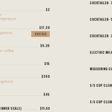
COCKTAILER- 
$2
er
emperature
COCKTAILER-
$17.20
Espresso
YM7101
COCKTAILER-
$5.20
n coffee
ELECTRIC MIL
$15
MEASURING C
$240
Espresso
S/S CUP CLEA
$45
S/S CUP CLEA
 INNER SCALE)
$11.69