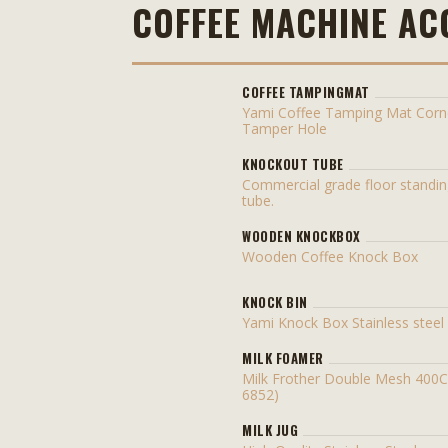
COFFEE MACHINE AC
COFFEE TAMPINGMAT
Yami Coffee Tamping Mat Corn
Tamper Hole
KNOCKOUT TUBE
Commercial grade floor standi
tube.
WOODEN KNOCKBOX
Wooden Coffee Knock Box
KNOCK BIN
Yami Knock Box Stainless stee
MILK FOAMER
Milk Frother Double Mesh 400
6852)
MILK JUG