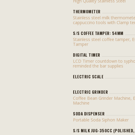
High Quality Stainless Steel
THERMOMETER
Stainless steel milk thermomet
cappuccino tools with Clamp t
S/S COFFEE TAMPER: 54MM
Stainless steel coffee tamper, 
Tamper
DIGITAL TIMER
LCD Timer countdown to sypho
reminded the bar supplies
ELECTRIC SCALE
ELECTRIC GRINDER
Coffee Bean Grinder Machine, 
Machine
SODA DISPENSER
Portable Soda Siphon Maker
S/S MILK JUG-350CC (POLISHED,