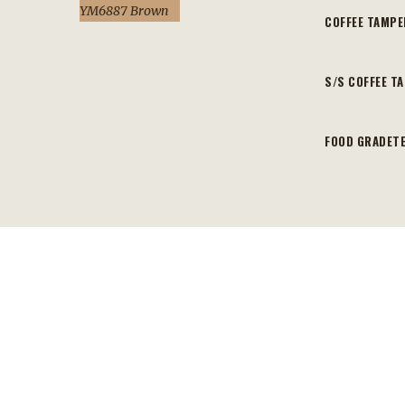
YM6887 Brown
COFFEE TAMP
S/S COFFEE T
FOOD GRADETE