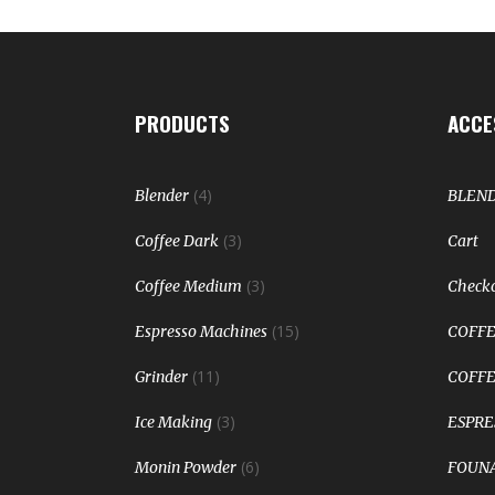
PRODUCTS
ACCE
(4)
Blender
BLEN
(3)
Coffee Dark
Cart
(3)
Coffee Medium
Check
(15)
Espresso Machines
COFFE
(11)
Grinder
COFFE
(3)
Ice Making
ESPRE
(6)
Monin Powder
FOUNA