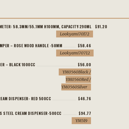
AMETER: 58.3MM/55.1MM H100MM, CAPACITY:290ML
$91.20
Lookyami70172
AMPER – ROSE WOOD HANDLE -58MM
$58.46
Lookyami70712
ER – BLACK 1000CC
$56.00
YM0560Black /
YM0560Red /
YM0560Silver
EAM DISPENSER- RED 500CC
$46.76
S STEEL CREAM DISPENSER-500CC
$94.77
YM519