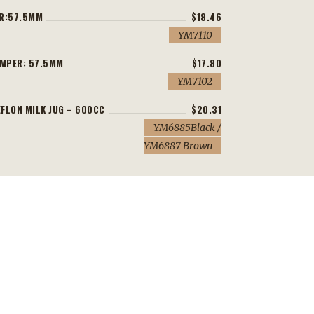
ER:57.5MM
$18.46
YM7110
AMPER: 57.5MM
$17.80
YM7102
FLON MILK JUG – 600CC
$20.31
YM6885Black /
YM6887 Brown