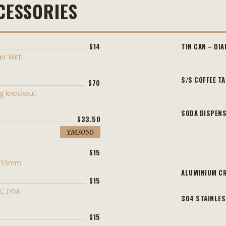
CESSORIES
$14
TIN CAN – DI
er With
S/S COFFEE T
$70
ng knockout
SODA DISPENS
$33.50
YM3050
$15
l 15mm
ALUMINIUM CR
$15
CC (YM-
304 STAINLES
$15