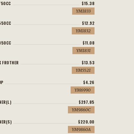
750CC
$15.38
YM1833
 550CC
$12.92
YM1832
 350CC
$11.08
YM1831
K FROTHER
$13.53
YM5521
UP
$4.26
YM6990
NER(L)
$297.85
YM9860C
NER(S)
$220.00
YM9860A