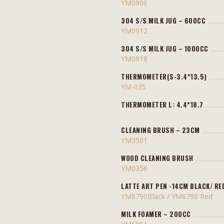
YM0906
304 S/S MILK JUG – 600CC
YM0912
304 S/S MILK JUG – 1000CC
YM0918
THERMOMETER(S-3.4*13.5)
YM-035
THERMOMETER L: 4.4*18.7
CLEANING BRUSH – 23CM
YM3501
WOOD CLEANING BRUSH
YM0356
LATTE ART PEN -14CM BLACK/ RE
YM6790Black / YM6790 Red
MILK FOAMER – 200CC