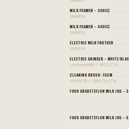
YM6851
MILK FOAMER – 300CC
YM6850
MILK FOAMER – 400CC
YM6852
ELECTRIC MILK FROTHER
YM5519
ELECTRIC GRINDER – WHITE/BLA
Lookyami689 / 4PCS/CTN
CLEANING BRUSH -15CM
YM05570 / .250PCS/CTN
FOOD GRADETEFLON MILK JUG – 
FOOD GRADETEFLON MILK JUG – 