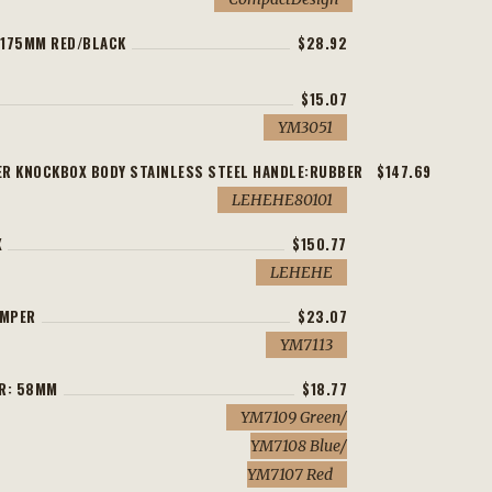
H175MM RED/BLACK
$28.92
$15.07
YM3051
R KNOCKBOX BODY STAINLESS STEEL HANDLE:RUBBER
$147.69
LEHEHE80101
X
$150.77
LEHEHE
AMPER
$23.07
YM7113
ER: 58MM
$18.77
YM7109 Green/
YM7108 Blue/
YM7107 Red