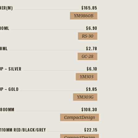
NER(M)
$165.85
YM9860B
30ML
$6.90
RS-30
 8ML
$2.78
GC-28
P – SILVER
$6.10
YM303
UP – GOLD
$9.85
YM303G
H800MM
$108.30
CompactDesign
110MM RED/BLACK/GREY
$22.15
CompactDesign