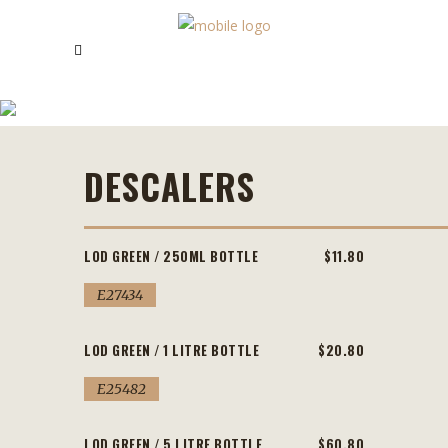
DESCALERS
DESCALERS
LOD GREEN / 250ML BOTTLE
$11.80
E27434
LOD GREEN / 1 LITRE BOTTLE
$20.80
E25482
LOD GREEN / 5 LITRE BOTTLE
$60.80