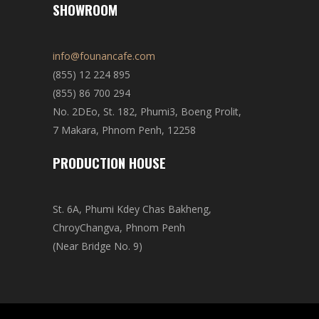
SHOWROOM
info@founancafe.com
(855) 12 224 895
(855) 86 700 294
No. 2DEo, St. 182, Phumi3, Boeng Prolit,
7 Makara, Phnom Penh, 12258
PRODUCTION HOUSE
St. 6A, Phumi Kdey Chas Bakheng,
ChroyChangva, Phnom Penh
(Near Bridge No. 9)