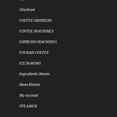
Checkout
COFFEE GRINDERS
COFFEE MACHINES
ESPRESSO MACHINES
FOUNAN COFFEE
ICE MAKING
Ingredients Monin
Main Khmer
My account
STEAMER