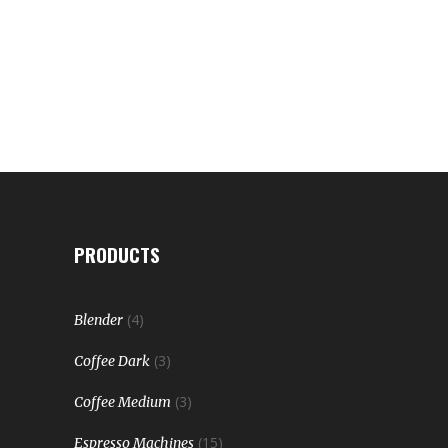
PRODUCTS
(4)
Blender
(3)
Coffee Dark
(3)
Coffee Medium
(15)
Espresso Machines