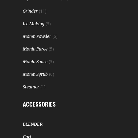
(11)
Grinder
(3)
Ice Making
(6)
Monin Powder
(5)
Monin Puree
(3)
Monin Sauce
(6)
Monin Syrub
(1)
Steamer
ACCESSORIES
BLENDER
Cart