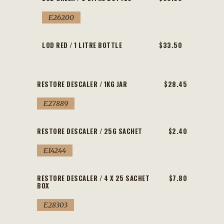
E26200
LOD RED / 1 LITRE BOTTLE
$33.50
RESTORE DESCALER / 1KG JAR
$28.45
E27889
RESTORE DESCALER / 25G SACHET
$2.40
E14244
RESTORE DESCALER / 4 X 25 SACHET
$7.80
BOX
E28303