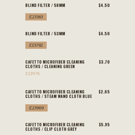
BLIND FILTER / 58MM
$4.50
E23363
BLIND FILTER / 53MM
$4.50
E13792
CAFETTO MICROFIBER CLEANING
$3.70
CLOTHS / CLEANING GREEN
E23976
CAFETTO MICROFIBER CLEANING
$2.65
CLOTHS / STEAM WAND CLOTH BLUE
E23969
CAFETTO MICROFIBER CLEANING
$5.95
CLOTHS / CLIP CLOTH GREY