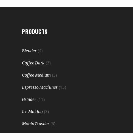
PRODUCTS
(4)
Blender
(3)
Coffee Dark
(3)
Coffee Medium
(15)
Espresso Machines
(11)
Grinder
(3)
Ice Making
(6)
Monin Powder