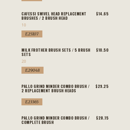
CAFESSI SWIVEL HEAD REPLACEMENT
$14.65
BRUSHES / 2 BRUSH HEAD
10
E25107
MILK FROTHER BRUSH SETS / 5 BRUSH
$10.50
SETS
20
E29048
PALLO GRIND MINDER COMBO BRUSH /
$29.25
2 REPLACEMENT BRUSH HEADS
E23365
PALLO GRIND MINDER COMBO BRUSH /
$28.15
COMPLETE BRUSH