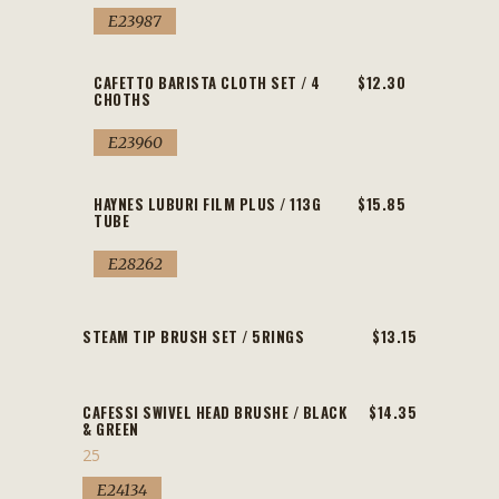
E23987
CAFETTO BARISTA CLOTH SET / 4
$12.30
CHOTHS
E23960
HAYNES LUBURI FILM PLUS / 113G
$15.85
TUBE
E28262
STEAM TIP BRUSH SET / 5RINGS
$13.15
CAFESSI SWIVEL HEAD BRUSHE / BLACK
$14.35
& GREEN
25
E24134