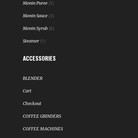
(5)
Monin Puree
(3)
Monin Sauce
(6)
Monin Syrub
(1)
Steamer
ACCESSORIES
BLENDER
Cart
Checkout
COFFEE GRINDERS
COFFEE MACHINES