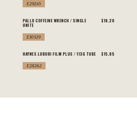
E29245
PALLO COFFEINE WRENCH / SINGLE
$18.20
UNITE
E10329
HAYNES LUBURI FILM PLUS / 113G TUBE
$15.85
E28262