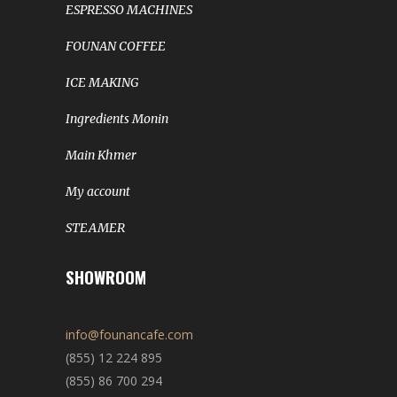
ESPRESSO MACHINES
FOUNAN COFFEE
ICE MAKING
Ingredients Monin
Main Khmer
My account
STEAMER
SHOWROOM
info@founancafe.com
(855) 12 224 895
(855) 86 700 294