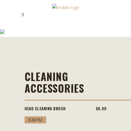
CLEANING ACCESSORIES
CLEANING
ACCESSORIES
HEAD CLEANING BRUSH
$6.90
E28732