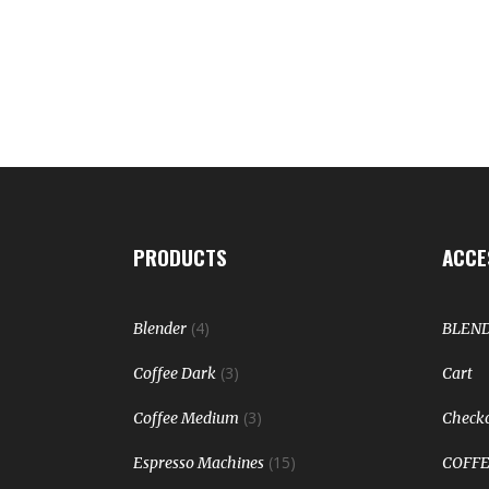
PRODUCTS
ACCE
(4)
Blender
BLEN
(3)
Coffee Dark
Cart
(3)
Coffee Medium
Check
(15)
Espresso Machines
COFFE