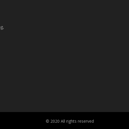
ng,
© 2020 All rights reserved