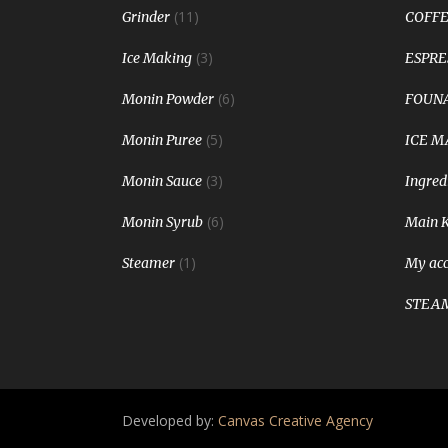
(11)
Grinder
COFFE
(3)
Ice Making
ESPRE
(6)
Monin Powder
FOUNA
(5)
Monin Puree
ICE M
(3)
Monin Sauce
Ingred
(6)
Monin Syrub
Main 
(1)
Steamer
My ac
STEA
Developed by:
Canvas Creative Agency