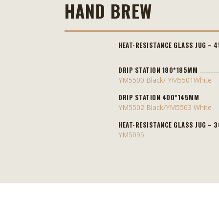
HAND BREW
HEAT-RESISTANCE GLASS JUG – 
DRIP STATION 180*185MM
YM5500 Black/ YM5501White
DRIP STATION 400*145MM
YM5502 Black/YM5503 White
HEAT-RESISTANCE GLASS JUG – 
YM5095