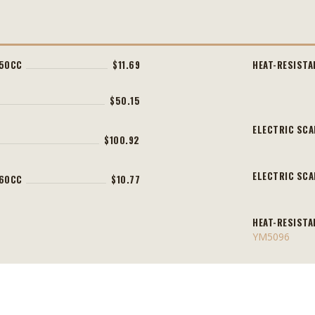
450CC
$11.69
HEAT-RESISTA
$50.15
ELECTRIC SCA
$100.92
ELECTRIC SCA
360CC
$10.77
HEAT-RESISTA
YM5096