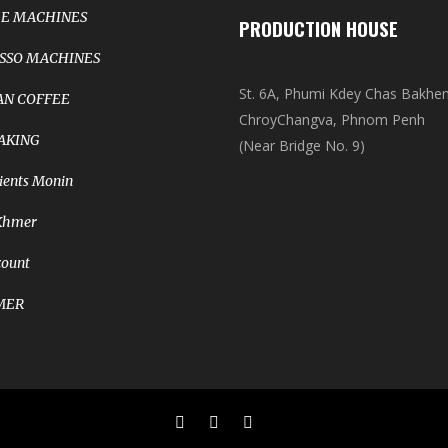
E MACHINES
PRODUCTION HOUSE
SSO MACHINES
St. 6A, Phumi Kdey Chas Bakhe
N COFFEE
ChroyChangva, Phnom Penh
AKING
(Near Bridge No. 9)
ients Monin
Khmer
count
MER