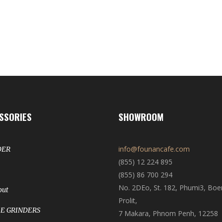
SSORIES
SHOWROOM
info@founancafe.com
DER
(855) 12 224 895
(855) 86 700 294
No. 2DEo, St. 182, Phumi3, Bo
out
Prolit,
E GRINDERS
7 Makara, Phnom Penh, 12258