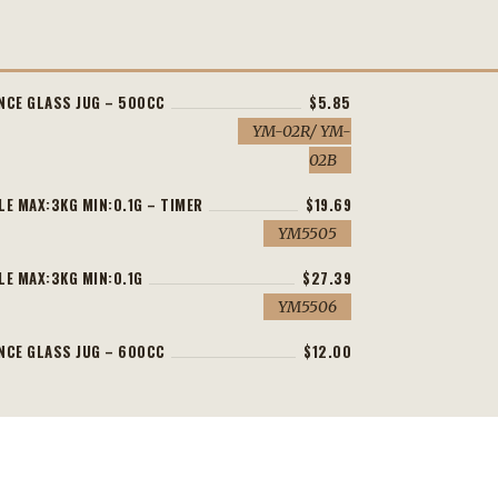
NCE GLASS JUG – 500CC
$5.85
YM-02R/ YM-
02B
LE MAX:3KG MIN:0.1G – TIMER
$19.69
YM5505
LE MAX:3KG MIN:0.1G
$27.39
YM5506
NCE GLASS JUG – 600CC
$12.00