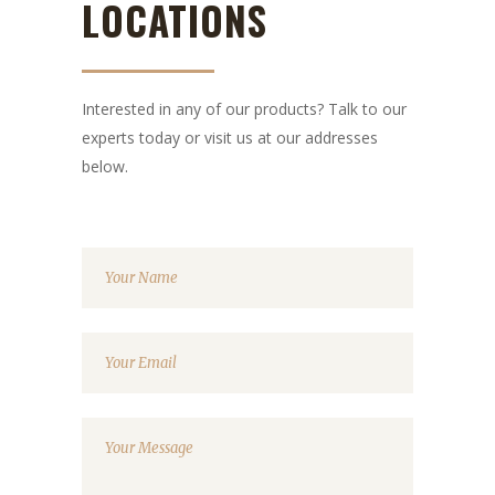
LOCATIONS
Interested in any of our products? Talk to our
experts today or visit us at our addresses
below.