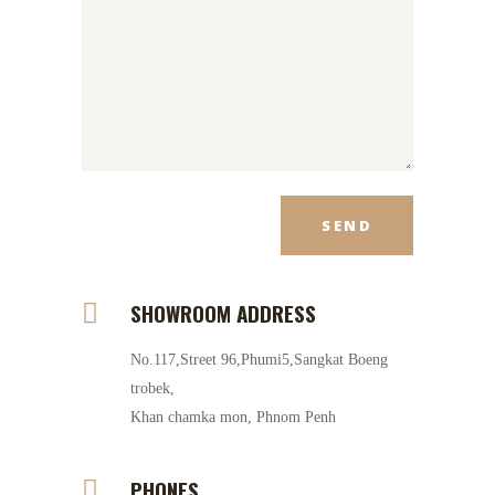
SHOWROOM ADDRESS
No.117,Street 96,Phumi5,Sangkat Boeng
trobek,
Khan chamka mon, Phnom Penh
PHONES