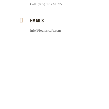
Cell: (855) 12 224 895
EMAILS
info@founancafe.com