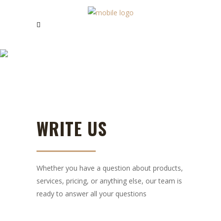
CONTACT US
WRITE US
Whether you have a question about products,
services, pricing, or anything else, our team is
ready to answer all your questions