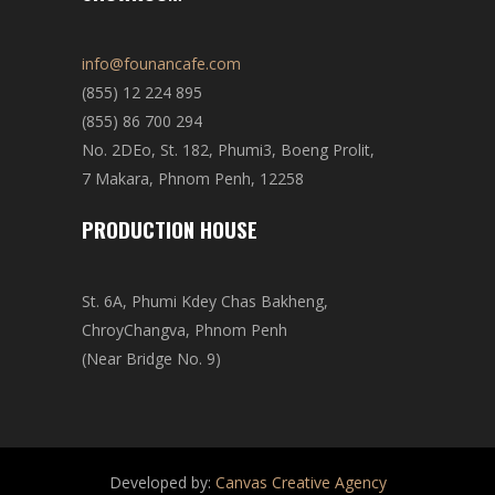
info@founancafe.com
(855) 12 224 895
(855) 86 700 294
No. 2DEo, St. 182, Phumi3, Boeng Prolit,
7 Makara, Phnom Penh, 12258
PRODUCTION HOUSE
St. 6A, Phumi Kdey Chas Bakheng,
ChroyChangva, Phnom Penh
(Near Bridge No. 9)
Developed by:
Canvas Creative Agency