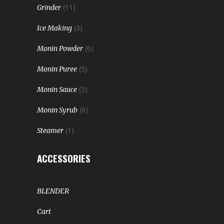
(11)
Grinder
(3)
Ice Making
(6)
Monin Powder
(5)
Monin Puree
(3)
Monin Sauce
(6)
Monin Syrub
(1)
Steamer
ACCESSORIES
BLENDER
Cart