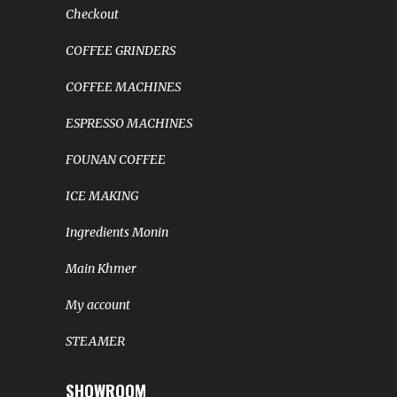
Checkout
COFFEE GRINDERS
COFFEE MACHINES
ESPRESSO MACHINES
FOUNAN COFFEE
ICE MAKING
Ingredients Monin
Main Khmer
My account
STEAMER
SHOWROOM