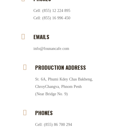
Cell: (855) 12 224 895
Cell: (855) 16 996 450
EMAILS
info@founancafe.com
PRODUCTION ADDRESS
St. 6A, Phumi Kdey Chas Bakheng,
ChroyChangva, Phnom Penh
(Near Bridge No. 9)
PHONES
Cell: (855) 86 700 294