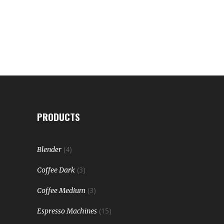
PRODUCTS
(4)
Blender
(3)
Coffee Dark
(3)
Coffee Medium
(15)
Espresso Machines