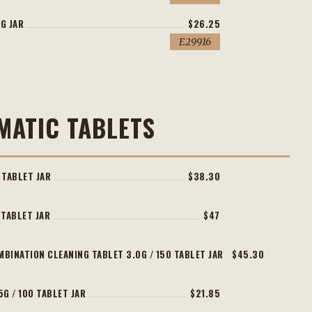
G JAR
$26.25
E29916
MATIC TABLETS
 TABLET JAR
$38.30
 TABLET JAR
$47
MBINATION CLEANING TABLET 3.0G / 150 TABLET JAR
$45.30
5G / 100 TABLET JAR
$21.85