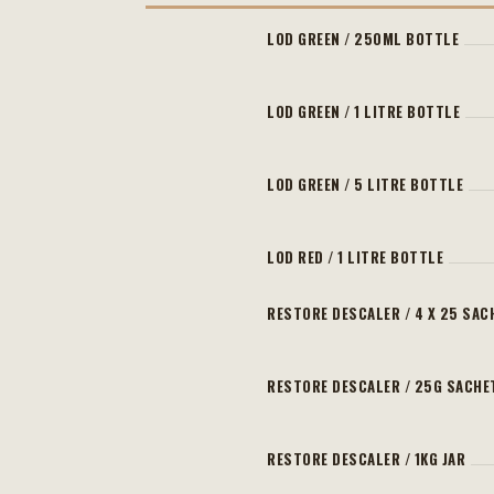
LOD GREEN / 250ML BOTTLE
LOD GREEN / 1 LITRE BOTTLE
LOD GREEN / 5 LITRE BOTTLE
LOD RED / 1 LITRE BOTTLE
RESTORE DESCALER / 4 X 25 SAC
RESTORE DESCALER / 25G SACHE
RESTORE DESCALER / 1KG JAR