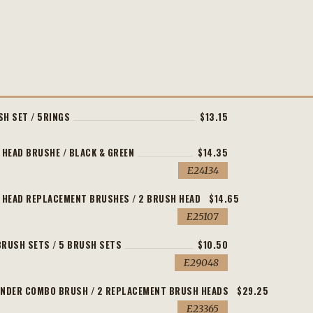
SH SET / 5RINGS
$13.15
 HEAD BRUSHE / BLACK & GREEN
$14.35
E24134
L HEAD REPLACEMENT BRUSHES / 2 BRUSH HEAD
$14.65
E25107
BRUSH SETS / 5 BRUSH SETS
$10.50
E29048
INDER COMBO BRUSH / 2 REPLACEMENT BRUSH HEADS
$29.25
E23365