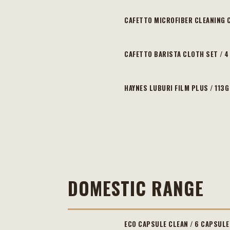
CAFETTO MICROFIBER CLEANING 
CAFETTO BARISTA CLOTH SET / 
HAYNES LUBURI FILM PLUS / 113G
DOMESTIC RANGE
ECO CAPSULE CLEAN / 6 CAPSULE