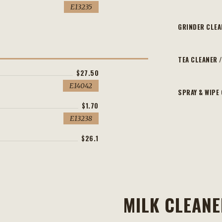
E13235
GRINDER CLEA
TEA CLEANER /
$27.50
E14042
SPRAY & WIPE
$1.70
E13238
$26.1
MILK CLEAN