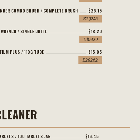
INDER COMBO BRUSH / COMPLETE BRUSH
$28.15
E29245
 WRENCH / SINGLE UNITE
$18.20
E10329
FILM PLUS / 113G TUBE
$15.85
E28262
CLEANER
ABLETS / 100 TABLETS JAR
$16.45