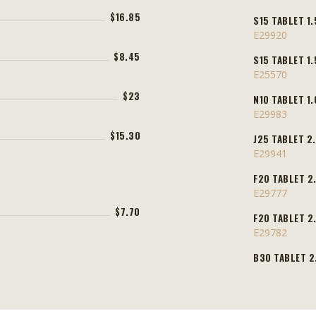
$16.85
S15 TABLET 1.
E29920
$8.45
S15 TABLET 1.
E25570
$23
N10 TABLET 1.
E29983
$15.30
J25 TABLET 2.
E29941
F20 TABLET 2.
E29777
$7.70
F20 TABLET 2.
E29782
B30 TABLET 2.