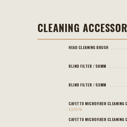
CLEANING ACCESSOR
HEAD CLEANING BRUSH
BLIND FILTER / 58MM
BLIND FILTER / 53MM
CAFETTO MICROFIBER CLEANING 
E23976
CAFETTO MICROFIBER CLEANING 