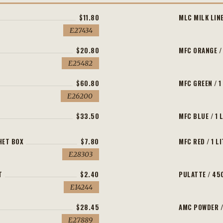
$11.80
MLC MILK LINE
E27434
$20.80
MFC ORANGE /
E25482
$60.80
MFC GREEN / 1
E26200
$33.50
MFC BLUE / 1 
HET BOX
$7.80
MFC RED / 1 L
E28303
T
$2.40
PULATTE / 45
E14244
$28.45
AMC POWDER /
E27889