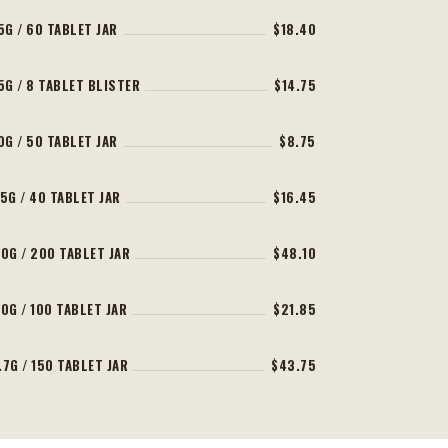
5G / 60 TABLET JAR
$18.40
5G / 8 TABLET BLISTER
$14.75
0G / 50 TABLET JAR
$8.75
5G / 40 TABLET JAR
$16.45
0G / 200 TABLET JAR
$48.10
0G / 100 TABLET JAR
$21.85
7G / 150 TABLET JAR
$43.75