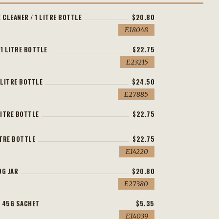
 CLEANER / 1 LITRE BOTTLE
$20.80
E18048
 1 LITRE BOTTLE
$22.75
E23215
 LITRE BOTTLE
$24.50
E27885
LITRE BOTTLE
$22.75
ITRE BOTTLE
$22.75
E14220
0G JAR
$20.80
E27380
 45G SACHET
$5.35
E14039