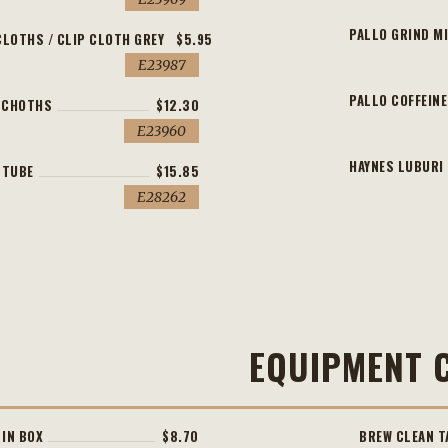
PALLO GRIND M
CLOTHS / CLIP CLOTH GREY
$5.95
E23987
PALLO COFFEINE
4 CHOTHS
$12.30
E23960
HAYNES LUBURI 
 TUBE
$15.85
E28262
EQUIPMENT 
 IN BOX
$8.70
BREW CLEAN T