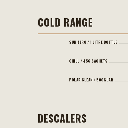
COLD RANGE
SUB ZERO / 1 LITRE BOTTLE
CHILL / 45G SACHETS
POLAR CLEAN / 500G JAR
DESCALERS