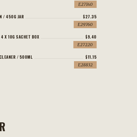
E27140
N / 450G JAR
$27.35
E29760
 4 X 10G SACHET BOX
$9.40
E27220
 CLEANER / 500ML
$11.15
E28832
ER