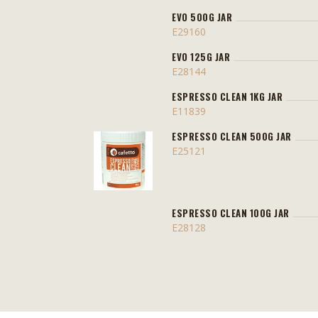
EVO 500G JAR
E29160
EVO 125G JAR
E28144
ESPRESSO CLEAN 1KG JAR
E11839
ESPRESSO CLEAN 500G JAR
E25121
ESPRESSO CLEAN 100G JAR
E28128