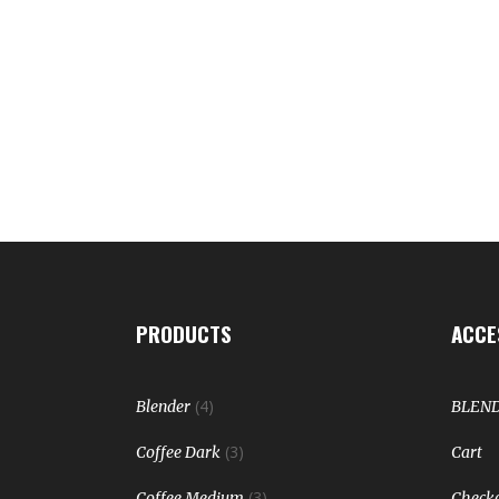
PRODUCTS
ACCE
(4)
Blender
BLEN
(3)
Coffee Dark
Cart
(3)
Coffee Medium
Check