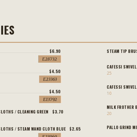
IES
$6.90
STEAM TIP BRU
E28732
CAFESSI SWIVEL
$4.50
25
E23363
CAFESSI SWIVE
$4.50
10
E13792
MILK FROTHER 
CLOTHS / CLEANING GREEN
$3.70
20
PALLO GRIND M
CLOTHS / STEAM WAND CLOTH BLUE
$2.65
E23969