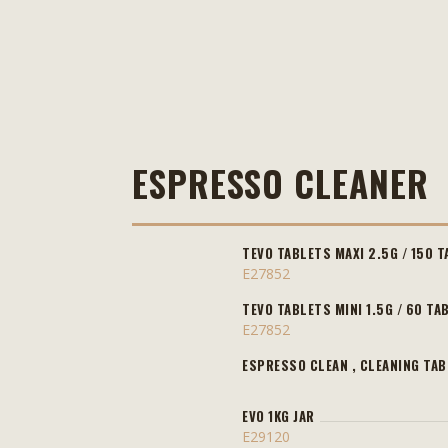
ESPRESSO CLEANER
TEVO TABLETS MAXI 2.5G / 150 T
E27852
TEVO TABLETS MINI 1.5G / 60 TA
E27852
ESPRESSO CLEAN , CLEANING TAB
EVO 1KG JAR
E29120