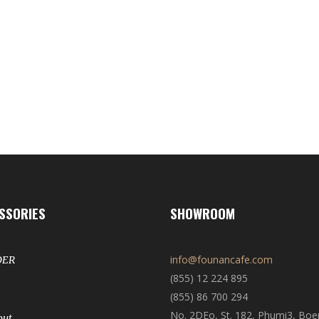
SSORIES
SHOWROOM
info@founancafe.com
DER
(855) 12 224 895
(855) 86 700 294
No. 2DEo, St. 182, Phumi3, Bo
out