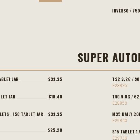
INVERSO / 750
SUPER AUTO
ABLET JAR
$39.35
T32 3.2G / 90
E28835
BLET JAR
$18.40
T90 9.0G / 62
E28850
LETS . 150 TABLET JAR
$39.35
M35 DAILY CO
E29840
$25.20
S15 TABLET 1.
E29736