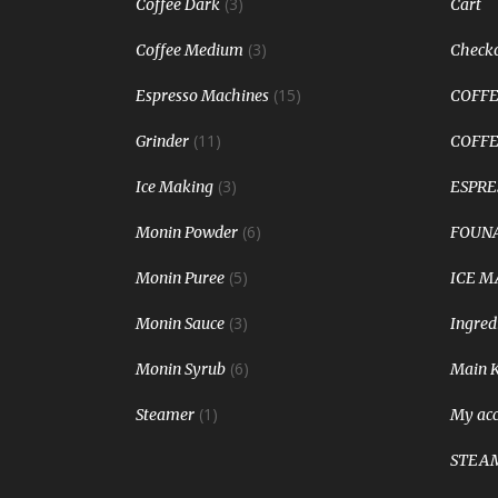
(3)
Coffee Dark
Cart
(3)
Coffee Medium
Check
(15)
Espresso Machines
COFFE
(11)
Grinder
COFFE
(3)
Ice Making
ESPRE
(6)
Monin Powder
FOUNA
(5)
Monin Puree
ICE M
(3)
Monin Sauce
Ingred
(6)
Monin Syrub
Main 
(1)
Steamer
My ac
STEA