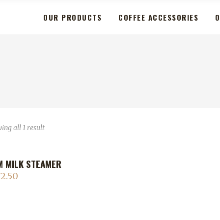
OUR PRODUCTS
COFFEE ACCESSORIES
O
ng all 1 result
 MILK STEAMER
2.50