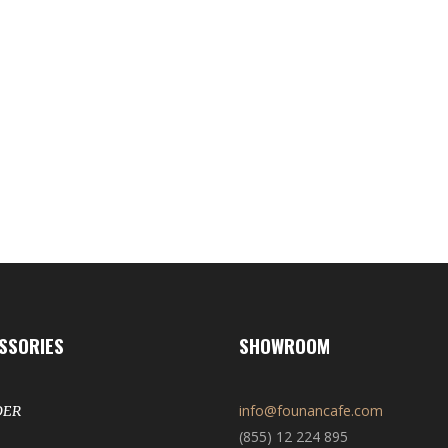
SSORIES
SHOWROOM
info@founancafe.com
DER
(855) 12 224 895