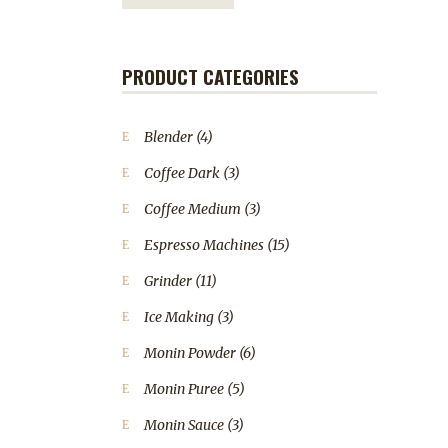
PRODUCT CATEGORIES
Blender
(4)
Coffee Dark
(3)
Coffee Medium
(3)
Espresso Machines
(15)
Grinder
(11)
Ice Making
(3)
Monin Powder
(6)
Monin Puree
(5)
Monin Sauce
(3)