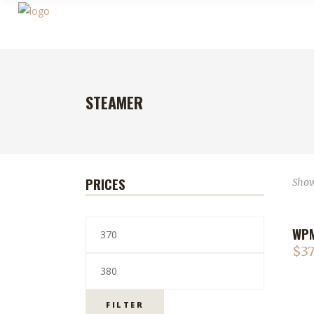
STEAMER
PRICES
Showi
WPM
$
37
FILTER