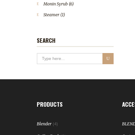
Monin Syrub
(6)
Steamer
(1)
SEARCH
PRODUCTS
ACCE
(4)
Blender
BLEN