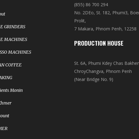
(855) 86 700 294
No. 2DEo, St. 182, Phumi3, Bo
out
Prolit,
E GRINDERS
7 Makara, Phnom Penh, 12258
E MACHINES
PRODUCTION HOUSE
SSO MACHINES
St. 6A, Phumi Kdey Chas Bakhe
N COFFEE
ChroyChangva, Phnom Penh
AKING
(Near Bridge No. 9)
ients Monin
Khmer
count
MER