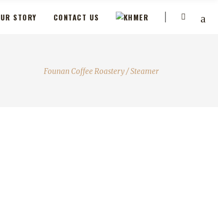
UR STORY
CONTACT US
Founan Coffee Roastery
/
Steamer