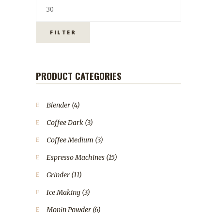
FILTER
PRODUCT CATEGORIES
Blender
(4)
Coffee Dark
(3)
Coffee Medium
(3)
Espresso Machines
(15)
Grinder
(11)
Ice Making
(3)
Monin Powder
(6)