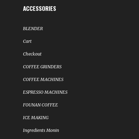
ACCESSORIES
BLENDER
Cart
Checkout
COFFEE GRINDERS
COFFEE MACHINES
ESPRESSO MACHINES
FOUNAN COFFEE
ICE MAKING
Ingredients Monin