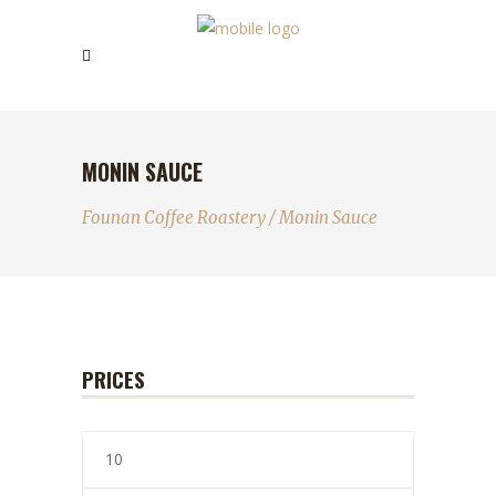
MONIN SAUCE
Founan Coffee Roastery
/
Monin Sauce
PRICES