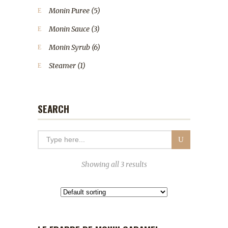
Monin Puree
(5)
Monin Sauce
(3)
Monin Syrub
(6)
Steamer
(1)
SEARCH
Showing all 3 results