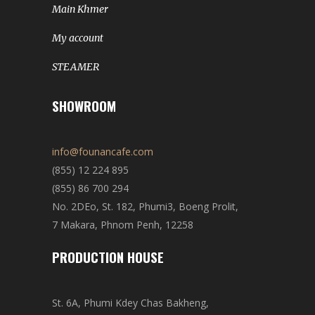
Main Khmer
My account
STEAMER
SHOWROOM
info@founancafe.com
(855) 12 224 895
(855) 86 700 294
No. 2DEo, St. 182, Phumi3, Boeng Prolit,
7 Makara, Phnom Penh, 12258
PRODUCTION HOUSE
St. 6A, Phumi Kdey Chas Bakheng,