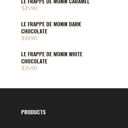
LE FRAPPE DE MONIN CARAMEL
$
25.90
LE FRAPPE DE MONIN DARK
CHOCOLATE
$
19.90
LE FRAPPE DE MONIN WHITE
CHOCOLATE
$
25.90
PRODUCTS