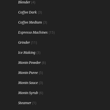
(4)
Blender
(3)
Coffee Dark
(3)
Coffee Medium
(15)
Espresso Machines
(11)
Grinder
(3)
Ice Making
(6)
Monin Powder
(5)
Monin Puree
(3)
Monin Sauce
(6)
Monin Syrub
(1)
Steamer