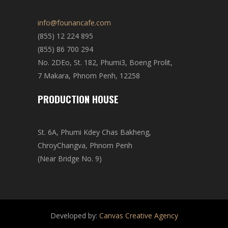
info@founancafe.com
(855) 12 224 895
(855) 86 700 294
No. 2DEo, St. 182, Phumi3, Boeng Prolit,
7 Makara, Phnom Penh, 12258
PRODUCTION HOUSE
St. 6A, Phumi Kdey Chas Bakheng,
ChroyChangva, Phnom Penh
(Near Bridge No. 9)
Developed by:
Canvas Creative Agency