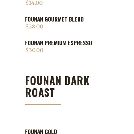
$
14.00
FOUNAN GOURMET BLEND
$
28.00
FOUNAN PREMIUM ESPRESSO
$
30.00
FOUNAN DARK
ROAST
FOUNAN GOLD