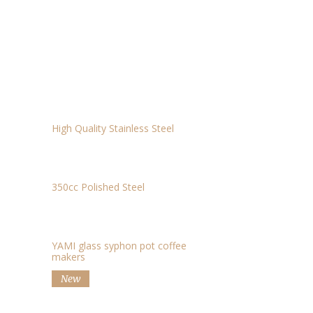
HEAT-RESISTANCE GLASS JUG – 450CC
$11.69
ELECTRIC SCALE
$15
MILK JUG
$15
High Quality Stainless Steel
DRIP KETTLE
$29.50
350cc Polished Steel
SIPHON
$60
YAMI glass syphon pot coffee
makers
New