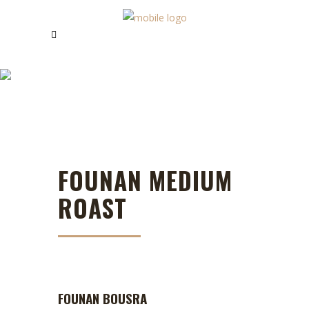
FOUNAN COFFEE
FOUNAN MEDIUM
ROAST
FOUNAN BOUSRA