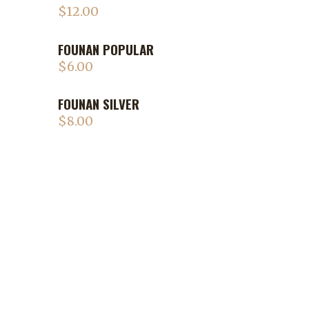
$
12.00
FOUNAN POPULAR
$
6.00
FOUNAN SILVER
$
8.00