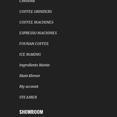
Checkout
COFFEE GRINDERS
COFFEE MACHINES
ESPRESSO MACHINES
FOUNAN COFFEE
ICE MAKING
Ingredients Monin
Main Khmer
My account
STEAMER
SHOWROOM