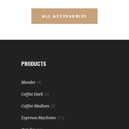
ALL ACCESSORIES
PRODUCTS
(4)
Blender
(3)
Coffee Dark
(3)
Coffee Medium
(15)
Espresso Machines