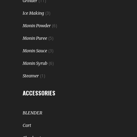
(11)
Grinder
(3)
Ice Making
(6)
Monin Powder
(5)
Monin Puree
(3)
Monin Sauce
(6)
Monin Syrub
(1)
Steamer
ACCESSORIES
BLENDER
Cart