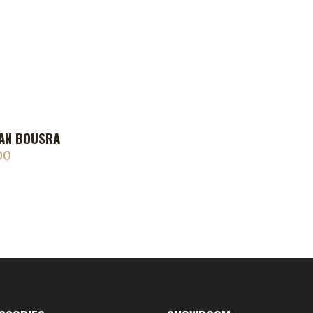
AN BOUSRA
00