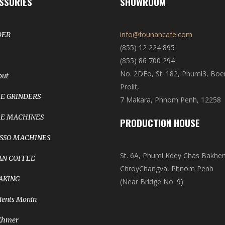
SSORIES
SHOWROOM
info@founancafe.com
DER
(855) 12 224 895
(855) 86 700 294
No. 2DEo, St. 182, Phumi3, Bo
out
Prolit,
E GRINDERS
7 Makara, Phnom Penh, 12258
E MACHINES
PRODUCTION HOUSE
SSO MACHINES
St. 6A, Phumi Kdey Chas Bakhe
N COFFEE
ChroyChangva, Phnom Penh
AKING
(Near Bridge No. 9)
ients Monin
Khmer