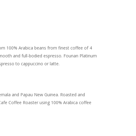
from 100% Arabica beans from finest coffee of 4
mooth and full-bodied espresso. Founan Platinum
spresso to cappuccino or latte.
mala and Papau New Guinea. Roasted and
afe Coffee Roaster using 100% Arabica coffee