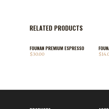
RELATED PRODUCTS
FOUNAN PREMIUM ESPRESSO
FOUN
$
30.00
$
14.