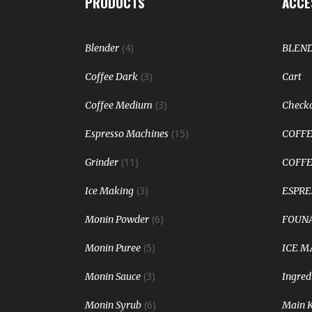
PRODUCTS
ACCE
(4)
Blender
BLEN
(3)
Coffee Dark
Cart
(3)
Coffee Medium
Check
(15)
Espresso Machines
COFFE
(11)
Grinder
COFFE
(3)
Ice Making
ESPRE
(6)
Monin Powder
FOUNA
(5)
Monin Puree
ICE M
(3)
Monin Sauce
Ingred
(6)
Monin Syrub
Main 