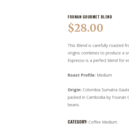
FOUNAN GOURMET BLEND
$
28.00
This Blend is carefully roasted 
origins combines to produce a s
Espresso is a perfect blend for e
Roast Profile:
Medium
Origin:
Colombia Sumatra Gaute
packed in Cambodia by Founan C
beans.
CATEGORY:
Coffee Medium