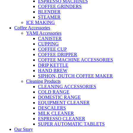
ESPRESSO MACHINES
COFFEE GRINDERS
BLENDER
STEAMER
ICE MAKING
Coffee Accessories
YAMI Accessories
CANISTER
CUPPING
COFFEE CUP
COFFEE DRIPPER
COFFEE MACHINE ACCESSORIES
DRIP KETTLE
HAND BREW
SIPHON, DUTCH COFFEE MAKER
Cleaning Products
CLEANING ACCESSORIES
COLD RANGE
DOMESTIC RANGE
EQUIPMENT CLEANER
DESCALERS
MILK CLEANER
ESPRESSO CLEANER
SUPER AUTOMATIC TABLETS
Our Story