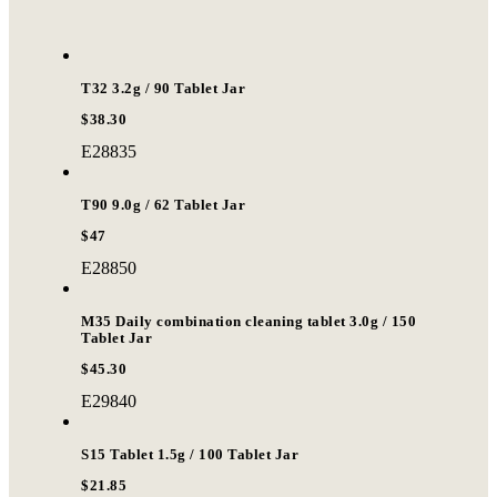
T32 3.2g / 90 Tablet Jar
$38.30
E28835
T90 9.0g / 62 Tablet Jar
$47
E28850
M35 Daily combination cleaning tablet 3.0g / 150
Tablet Jar
$45.30
E29840
S15 Tablet 1.5g / 100 Tablet Jar
$21.85