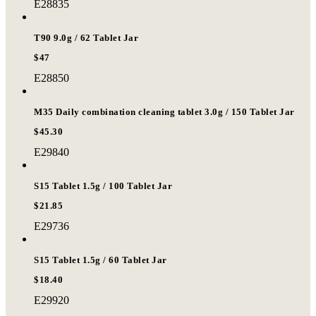
E28835
T90 9.0g / 62 Tablet Jar
$47
E28850
M35 Daily combination cleaning tablet 3.0g / 150 Tablet Jar
$45.30
E29840
S15 Tablet 1.5g / 100 Tablet Jar
$21.85
E29736
S15 Tablet 1.5g / 60 Tablet Jar
$18.40
E29920