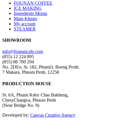
FOUNAN COFFEE
ICE MAKING
Ingredients Monin
Main Khmer
My account
STEAMER
SHOWROOM
info@founancafe.com
(855) 12 224 895
(855) 86 700 294
No. 2DEo, St. 182, Phumi3, Boeng Prolit,
7 Makara, Phnom Penh, 12258
PRODUCTION HOUSE
St. 6A, Phumi Kdey Chas Bakheng,
ChroyChangva, Phnom Penh
(Near Bridge No. 9)
Developed by:
Canvas Creative Agency