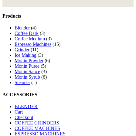
Products
Blender
(4)
Coffee Dark
(3)
Coffee Medium
(3)
Espresso Machines
(15)
Grinder
(11)
Ice Making
(3)
Monin Powder
(6)
Monin Puree
(5)
Monin Sauce
(3)
Monin Syrub
(6)
Steamer
(1)
ACCESSORIES
BLENDER
Cart
Checkout
COFFEE GRINDERS
COFFEE MACHINES
ESPRESSO MACHINES