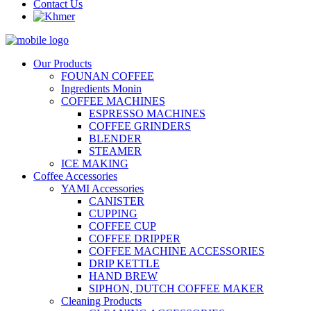
Contact Us
Our Products
FOUNAN COFFEE
Ingredients Monin
COFFEE MACHINES
ESPRESSO MACHINES
COFFEE GRINDERS
BLENDER
STEAMER
ICE MAKING
Coffee Accessories
YAMI Accessories
CANISTER
CUPPING
COFFEE CUP
COFFEE DRIPPER
COFFEE MACHINE ACCESSORIES
DRIP KETTLE
HAND BREW
SIPHON, DUTCH COFFEE MAKER
Cleaning Products