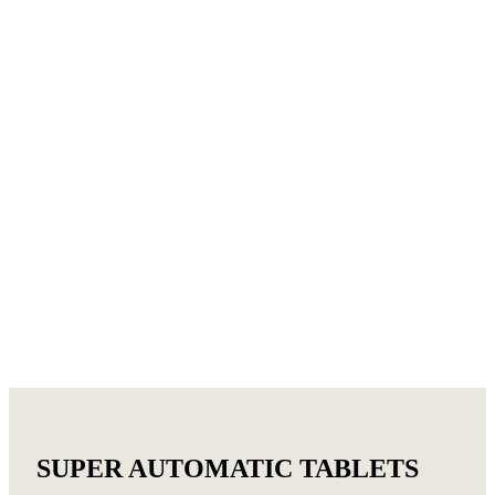
SUPER AUTOMATIC TABLETS