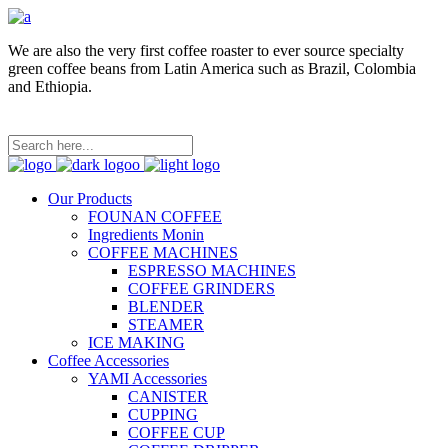
We are also the very first coffee roaster to ever source specialty
green coffee beans from Latin America such as Brazil, Colombia
and Ethiopia.
Our Products
FOUNAN COFFEE
Ingredients Monin
COFFEE MACHINES
ESPRESSO MACHINES
COFFEE GRINDERS
BLENDER
STEAMER
ICE MAKING
Coffee Accessories
YAMI Accessories
CANISTER
CUPPING
COFFEE CUP