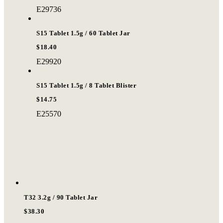
E29736
S15 Tablet 1.5g / 60 Tablet Jar
$18.40
E29920
S15 Tablet 1.5g / 8 Tablet Blister
$14.75
E25570
T32 3.2g / 90 Tablet Jar
$38.30