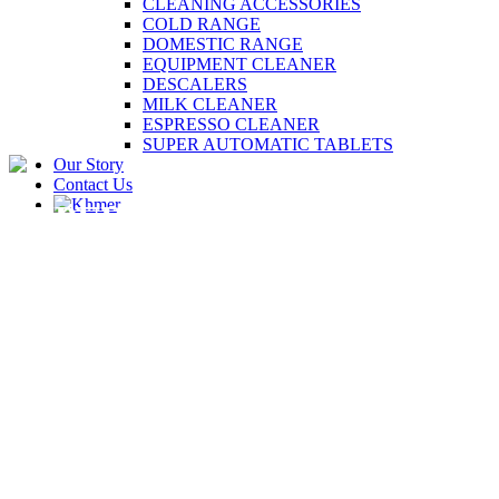
CLEANING ACCESSORIES
COLD RANGE
DOMESTIC RANGE
EQUIPMENT CLEANER
DESCALERS
MILK CLEANER
ESPRESSO CLEANER
SUPER AUTOMATIC TABLETS
Our Story
Contact Us
SUPER AUTOMATIC
TABLETS