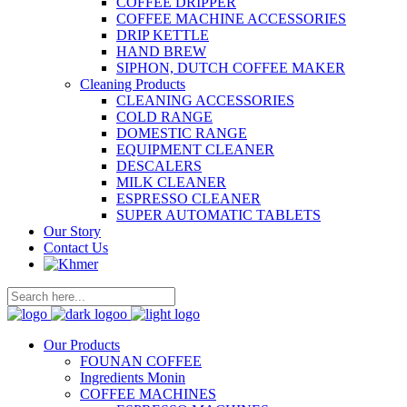
COFFEE DRIPPER
COFFEE MACHINE ACCESSORIES
DRIP KETTLE
HAND BREW
SIPHON, DUTCH COFFEE MAKER
Cleaning Products
CLEANING ACCESSORIES
COLD RANGE
DOMESTIC RANGE
EQUIPMENT CLEANER
DESCALERS
MILK CLEANER
ESPRESSO CLEANER
SUPER AUTOMATIC TABLETS
Our Story
Contact Us
Our Products
FOUNAN COFFEE
Ingredients Monin
COFFEE MACHINES