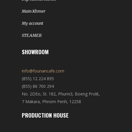
Main Khmer
My account
STEAMER
SHOWROOM
info@founancafe.com
(855) 12 224 895
(855) 86 700 294
No. 2DEo, St. 182, Phumi3, Boeng Prolit,
7 Makara, Phnom Penh, 12258
PRODUCTION HOUSE