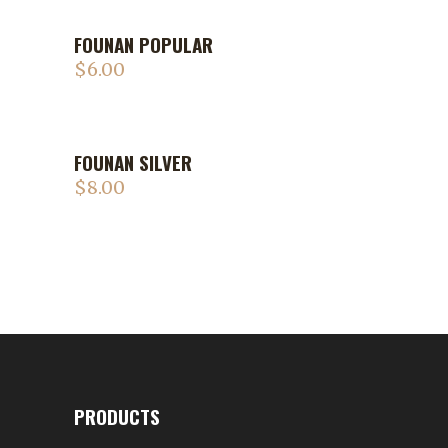
FOUNAN POPULAR
$
6.00
FOUNAN SILVER
$
8.00
PRODUCTS