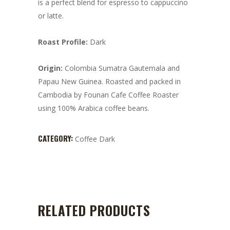
is a perfect blend for espresso to cappuccino
or latte.
Roast Profile:
Dark
Origin:
Colombia Sumatra Gautemala and
Papau New Guinea. Roasted and packed in
Cambodia by Founan Cafe Coffee Roaster
using 100% Arabica coffee beans.
CATEGORY:
Coffee Dark
RELATED PRODUCTS