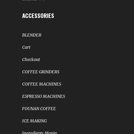
ACCESSORIES
BLENDER
Cart
Checkout
COFFEE GRINDERS
COFFEE MACHINES
ESPRESSO MACHINES
FOUNAN COFFEE
ICE MAKING
Ingredients Monin