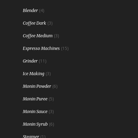
(4)
Blender
(3)
Coffee Dark
(3)
Coffee Medium
(15)
Espresso Machines
(11)
Grinder
(3)
Ice Making
(6)
Monin Powder
(5)
Monin Puree
(3)
Monin Sauce
(6)
Monin Syrub
(1)
Steamer