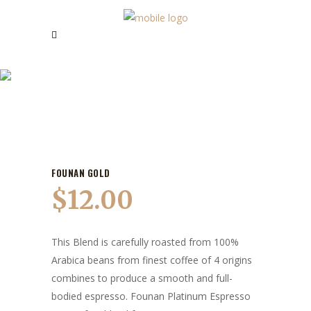
OUR PRODUCTS
FOUNAN GOLD
$
12.00
This Blend is carefully roasted from 100%
Arabica beans from finest coffee of 4 origins
combines to produce a smooth and full-
bodied espresso. Founan Platinum Espresso