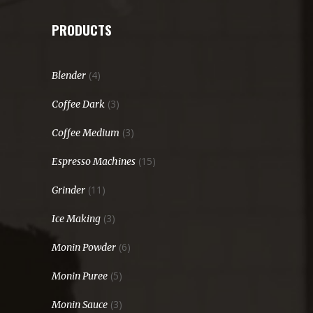
PRODUCTS
(4)
Blender
(3)
Coffee Dark
(3)
Coffee Medium
(15)
Espresso Machines
(11)
Grinder
(3)
Ice Making
(6)
Monin Powder
(5)
Monin Puree
(3)
Monin Sauce