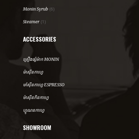
(6)
Monin Syrub
(1)
Steamer
ACCESSORIES
គ្រឿងផ្សំម៉ាក MONIN
ម៉ាសុីនកាហ្វេ
មា៉សុីនកាហ្វេ ESPRESSO
ម៉ាសុីនកិនកាហ្វេ
ហ្វូណនកាហ្វេ
SHOWROOM