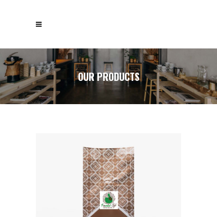
OUR PRODUCTS