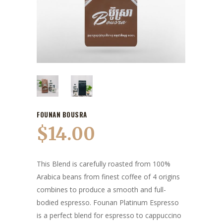
FOUNAN BOUSRA
$
14.00
This Blend is carefully roasted from 100%
Arabica beans from finest coffee of 4 origins
combines to produce a smooth and full-
bodied espresso. Founan Platinum Espresso
is a perfect blend for espresso to cappuccino