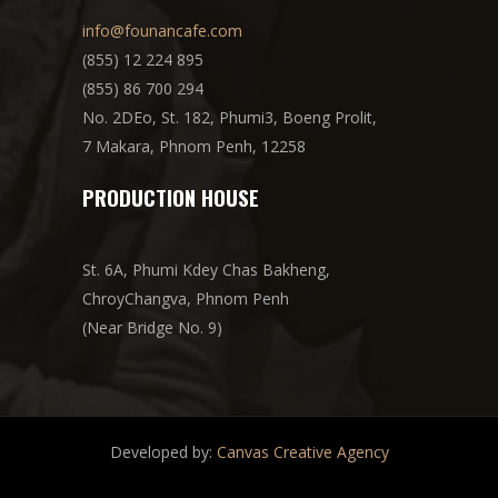
info@founancafe.com
(855) 12 224 895
(855) 86 700 294
No. 2DEo, St. 182, Phumi3, Boeng Prolit,
7 Makara, Phnom Penh, 12258
PRODUCTION HOUSE
St. 6A, Phumi Kdey Chas Bakheng,
ChroyChangva, Phnom Penh
(Near Bridge No. 9)
Developed by:
Canvas Creative Agency