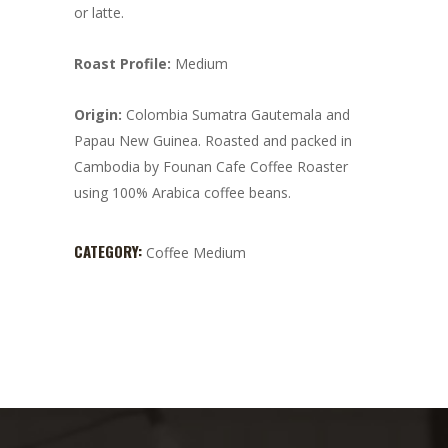
or latte.
Roast Profile:
Medium
Origin:
Colombia Sumatra Gautemala and
Papau New Guinea. Roasted and packed in
Cambodia by Founan Cafe Coffee Roaster
using 100% Arabica coffee beans.
CATEGORY:
Coffee Medium