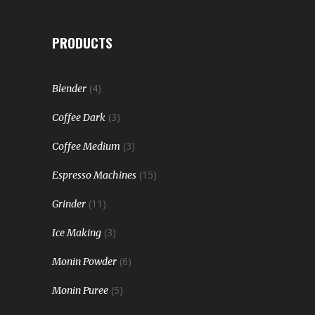
PRODUCTS
(4)
Blender
(3)
Coffee Dark
(3)
Coffee Medium
(15)
Espresso Machines
(11)
Grinder
(3)
Ice Making
(6)
Monin Powder
(5)
Monin Puree