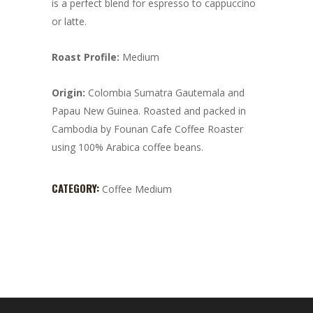
is a perfect blend for espresso to cappuccino
or latte.
Roast Profile:
Medium
Origin:
Colombia Sumatra Gautemala and
Papau New Guinea. Roasted and packed in
Cambodia by Founan Cafe Coffee Roaster
using 100% Arabica coffee beans.
CATEGORY:
Coffee Medium