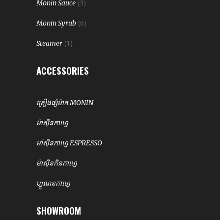
(3)
Monin Sauce
(6)
Monin Syrub
(1)
Steamer
ACCESSORIES
គ្រឿងផ្សំម៉ាក MONIN
ម៉ាសុីនកាហ្វេ
មា៉សុីនកាហ្វេ ESPRESSO
ម៉ាសុីនកិនកាហ្វេ
ហ្វូណនកាហ្វេ
SHOWROOM