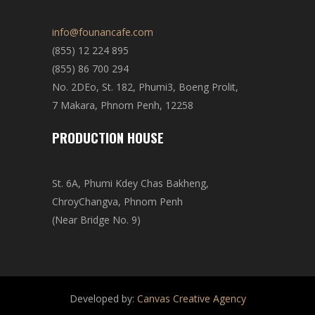
info@founancafe.com
(855) 12 224 895
(855) 86 700 294
No. 2DEo, St. 182, Phumi3, Boeng Prolit,
7 Makara, Phnom Penh, 12258
PRODUCTION HOUSE
St. 6A, Phumi Kdey Chas Bakheng,
ChroyChangva, Phnom Penh
(Near Bridge No. 9)
Developed by:
Canvas Creative Agency