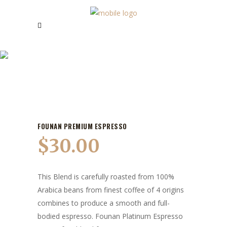
OUR PRODUCTS
FOUNAN PREMIUM ESPRESSO
$
30.00
This Blend is carefully roasted from 100%
Arabica beans from finest coffee of 4 origins
combines to produce a smooth and full-
bodied espresso. Founan Platinum Espresso