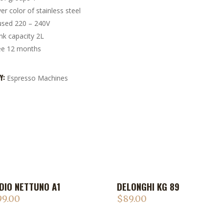
ver color of stainless steel
used 220 – 240V
nk capacity 2L
ee 12 months
Y:
Espresso Machines
DIO NETTUNO A1
DELONGHI KG 89
99.00
$
89.00