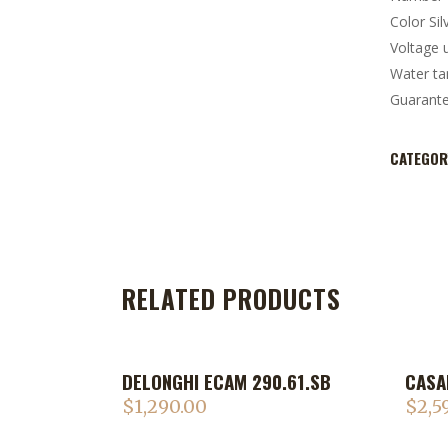
Color Sil
Voltage 
Water ta
Guarant
CATEGOR
RELATED PRODUCTS
DELONGHI ECAM 290.61.SB
CASA
$
1,290.00
$
2,5