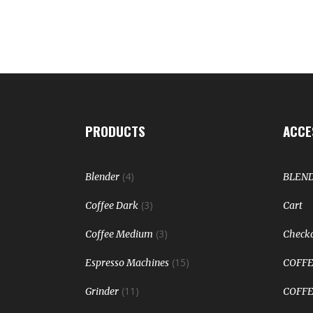
PRODUCTS
ACCE
(4)
Blender
BLEN
(3)
Coffee Dark
Cart
(3)
Coffee Medium
Check
(15)
Espresso Machines
COFFE
(11)
Grinder
COFFE