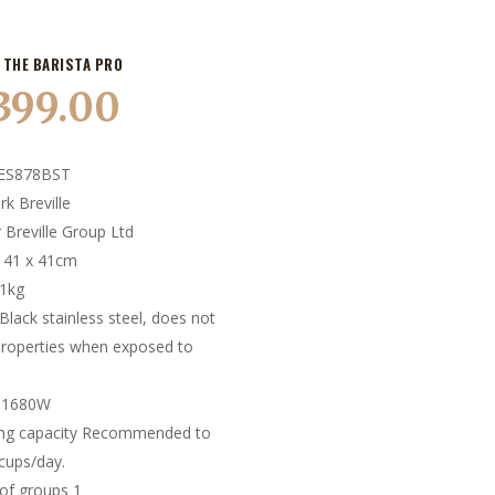
 THE BARISTA PRO
,399.00
ES878BST
k Breville
 Breville Group Ltd
x 41 x 41cm
11kg
Black stainless steel, does not
roperties when exposed to
 1680W
ing capacity Recommended to
cups/day.
of groups 1