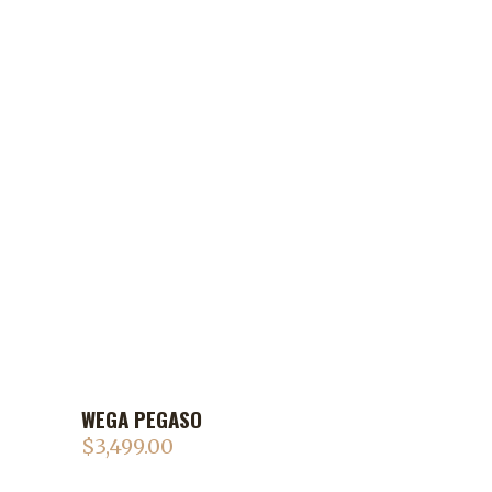
WEGA PEGASO
$
3,499.00