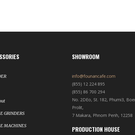
SSORIES
SHOWROOM
info@founancafe.com
DER
(855) 12 224 895
(855) 86 700 294
No. 2DEo, St. 182, Phumi3, Bo
out
Prolit,
E GRINDERS
7 Makara, Phnom Penh, 12258
E MACHINES
PRODUCTION HOUSE