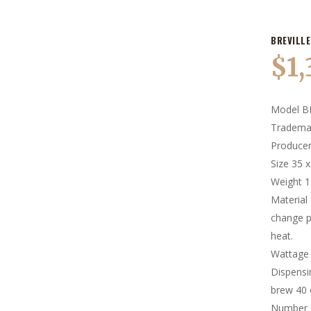
BREVILLE
$
1
Model B
Trademar
Producer
Size 35 
Weight 
Material 
change p
heat.
Wattage
Dispens
brew 40 
Number 