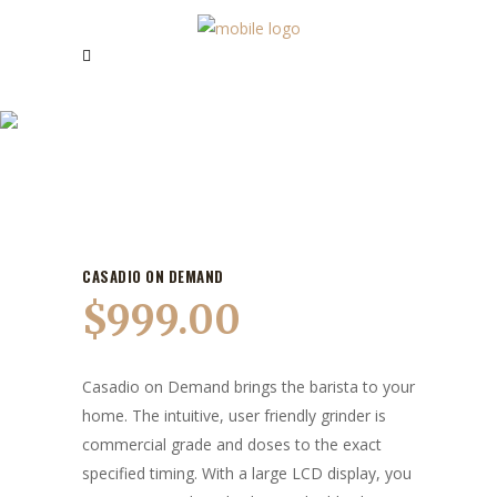
OUR PRODUCTS
CASADIO ON DEMAND
$
999.00
Casadio on Demand brings the barista to your
home. The intuitive, user friendly grinder is
commercial grade and doses to the exact
specified timing. With a large LCD display, you