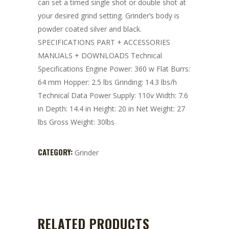
can set a timed single shot or double shot at
your desired grind setting. Grinder’s body is
powder coated silver and black.
SPECIFICATIONS PART + ACCESSORIES
MANUALS + DOWNLOADS Technical
Specifications Engine Power: 360 w Flat Burrs:
64 mm Hopper: 2.5 lbs Grinding: 14.3 lbs/h
Technical Data Power Supply: 110v Width: 7.6
in Depth: 14.4 in Height: 20 in Net Weight: 27
lbs Gross Weight: 30lbs
CATEGORY:
Grinder
RELATED PRODUCTS