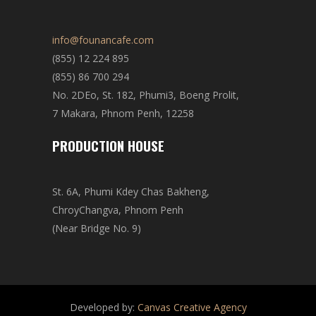
info@founancafe.com
(855) 12 224 895
(855) 86 700 294
No. 2DEo, St. 182, Phumi3, Boeng Prolit,
7 Makara, Phnom Penh, 12258
PRODUCTION HOUSE
St. 6A, Phumi Kdey Chas Bakheng,
ChroyChangva, Phnom Penh
(Near Bridge No. 9)
Developed by:
Canvas Creative Agency