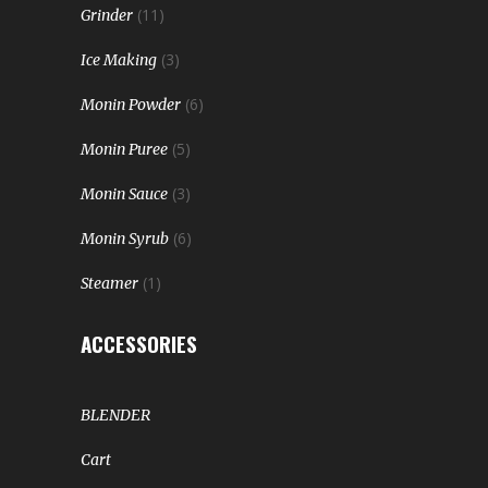
(11)
Grinder
(3)
Ice Making
(6)
Monin Powder
(5)
Monin Puree
(3)
Monin Sauce
(6)
Monin Syrub
(1)
Steamer
ACCESSORIES
BLENDER
Cart