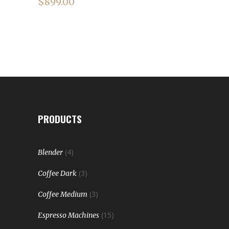
$
899.00
PRODUCTS
(4)
Blender
(3)
Coffee Dark
(3)
Coffee Medium
(15)
Espresso Machines