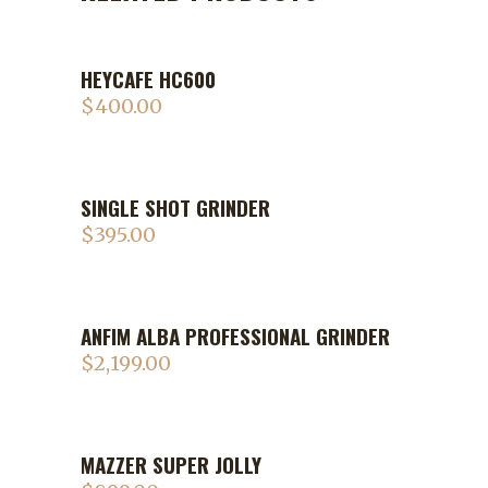
HEYCAFE HC600
$
400.00
SINGLE SHOT GRINDER
$
395.00
ANFIM ALBA PROFESSIONAL GRINDER
$
2,199.00
MAZZER SUPER JOLLY