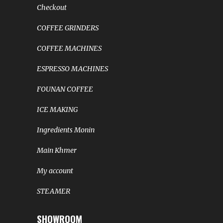
Checkout
COFFEE GRINDERS
COFFEE MACHINES
ESPRESSO MACHINES
FOUNAN COFFEE
ICE MAKING
Ingredients Monin
Main Khmer
My account
STEAMER
SHOWROOM