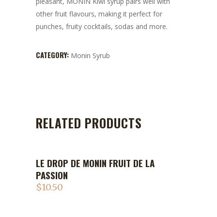
pleasant, MONIN Kiwi syrup pairs well with
other fruit flavours, making it perfect for
punches, fruity cocktails, sodas and more.
CATEGORY:
Monin Syrub
RELATED PRODUCTS
LE DROP DE MONIN FRUIT DE LA
PASSION
$
10.50