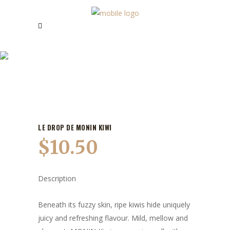
OUR PRODUCTS
LE DROP DE MONIN KIWI
$
10.50
Description
Beneath its fuzzy skin, ripe kiwis hide uniquely
juicy and refreshing flavour. Mild, mellow and