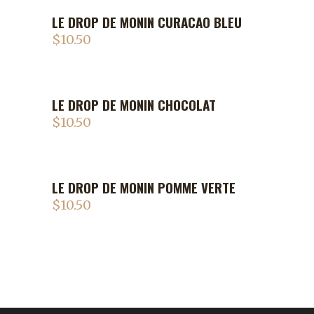
LE DROP DE MONIN CURACAO BLEU
$
10.50
LE DROP DE MONIN CHOCOLAT
$
10.50
LE DROP DE MONIN POMME VERTE
$
10.50