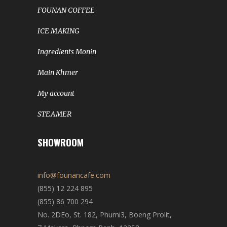
FOUNAN COFFEE
ICE MAKING
Ingredients Monin
Main Khmer
My account
STEAMER
SHOWROOM
info@founancafe.com
(855) 12 224 895
(855) 86 700 294
No. 2DEo, St. 182, Phumi3, Boeng Prolit,