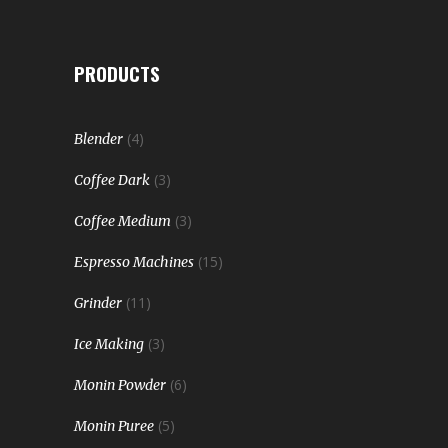
PRODUCTS
(4)
Blender
(3)
Coffee Dark
(3)
Coffee Medium
(15)
Espresso Machines
(11)
Grinder
(3)
Ice Making
(6)
Monin Powder
(5)
Monin Puree