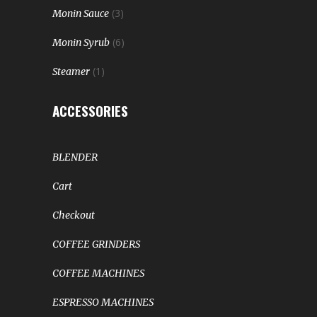
(3)
Monin Sauce
(6)
Monin Syrub
(1)
Steamer
ACCESSORIES
BLENDER
Cart
Checkout
COFFEE GRINDERS
COFFEE MACHINES
ESPRESSO MACHINES