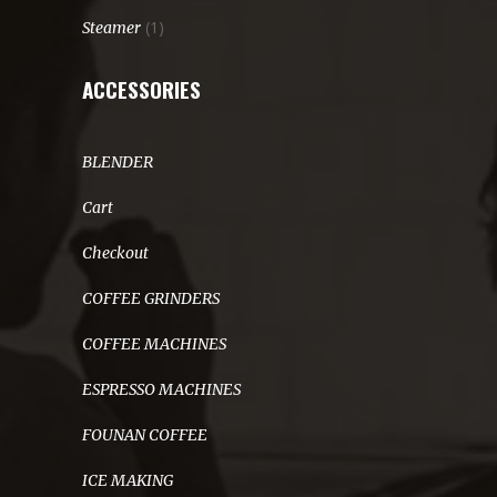
(1)
Steamer
ACCESSORIES
BLENDER
Cart
Checkout
COFFEE GRINDERS
COFFEE MACHINES
ESPRESSO MACHINES
FOUNAN COFFEE
ICE MAKING