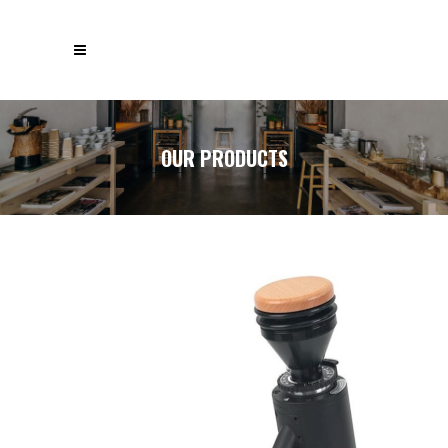
OUR PRODUCTS