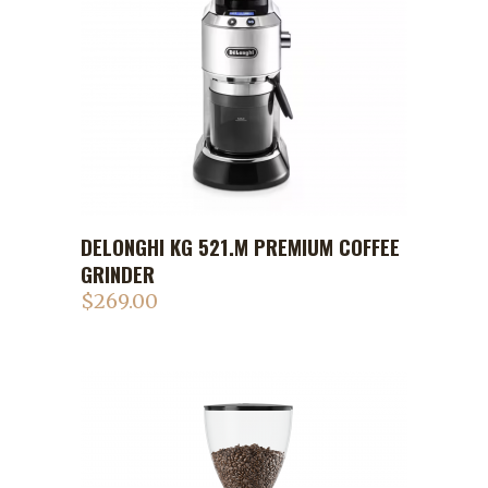
DELONGHI KG 521.M PREMIUM COFFEE
GRINDER
$
269.00