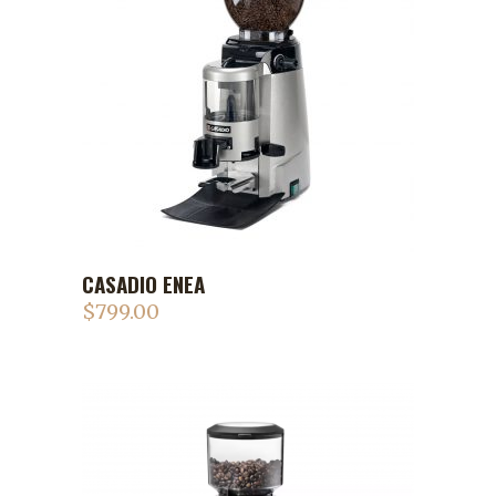
CASADIO ENEA
$
799.00