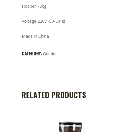
Hopper 75kg
Voltage 220v -50-60Hz
Made in China
CATEGORY:
Grinder
RELATED PRODUCTS