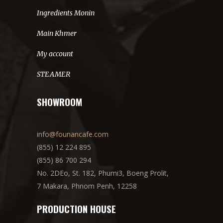
Ingredients Monin
Main Khmer
My account
STEAMER
SHOWROOM
info@founancafe.com
(855) 12 224 895
(855) 86 700 294
No. 2DEo, St. 182, Phumi3, Boeng Prolit,
7 Makara, Phnom Penh, 12258
PRODUCTION HOUSE