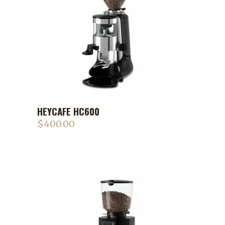
HEYCAFE HC600
$
400.00