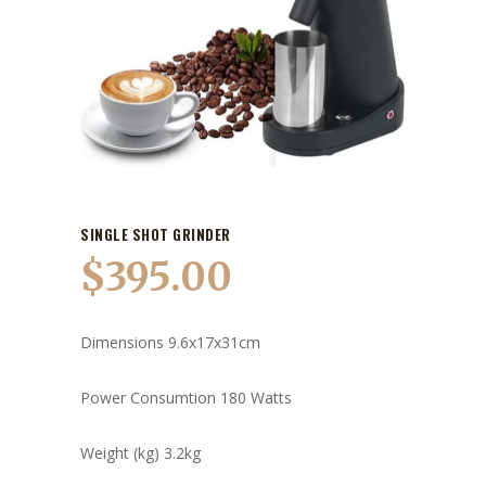
SINGLE SHOT GRINDER
$
395.00
Dimensions 9.6x17x31cm
Power Consumtion 180 Watts
Weight (kg) 3.2kg