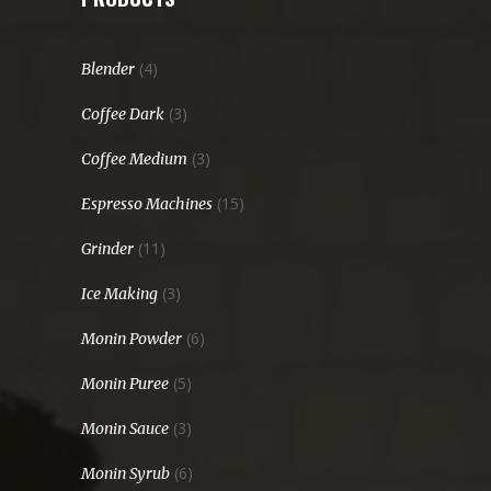
(4)
Blender
(3)
Coffee Dark
(3)
Coffee Medium
(15)
Espresso Machines
(11)
Grinder
(3)
Ice Making
(6)
Monin Powder
(5)
Monin Puree
(3)
Monin Sauce
(6)
Monin Syrub