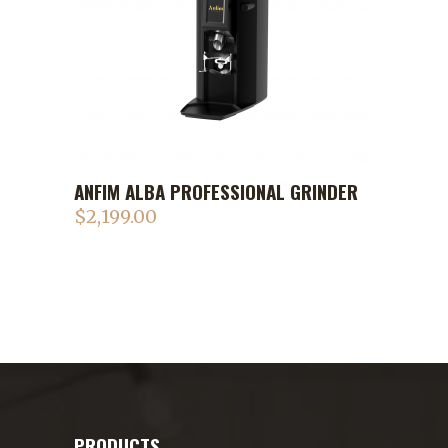
ANFIM ALBA PROFESSIONAL GRINDER
$
2,199.00
PRODUCTS