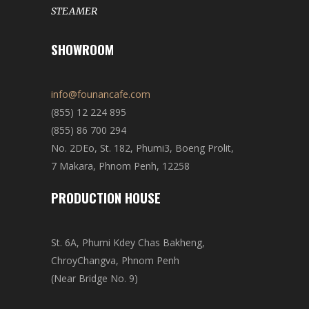
STEAMER
SHOWROOM
info@founancafe.com
(855) 12 224 895
(855) 86 700 294
No. 2DEo, St. 182, Phumi3, Boeng Prolit,
7 Makara, Phnom Penh, 12258
PRODUCTION HOUSE
St. 6A, Phumi Kdey Chas Bakheng,
ChroyChangva, Phnom Penh
(Near Bridge No. 9)