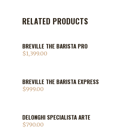
RELATED PRODUCTS
BREVILLE THE BARISTA PRO
$
1,399.00
BREVILLE THE BARISTA EXPRESS
$
999.00
DELONGHI SPECIALISTA ARTE
$
790.00