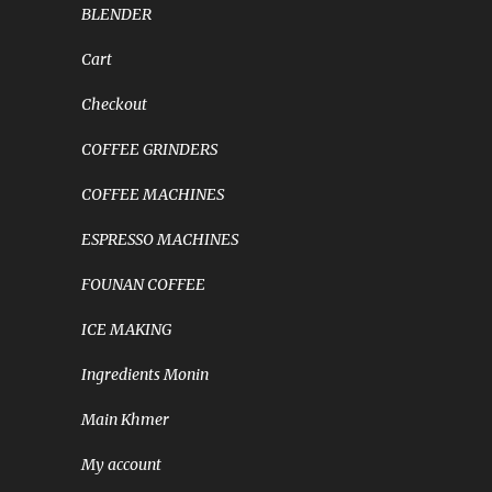
BLENDER
Cart
Checkout
COFFEE GRINDERS
COFFEE MACHINES
ESPRESSO MACHINES
FOUNAN COFFEE
ICE MAKING
Ingredients Monin
Main Khmer
My account