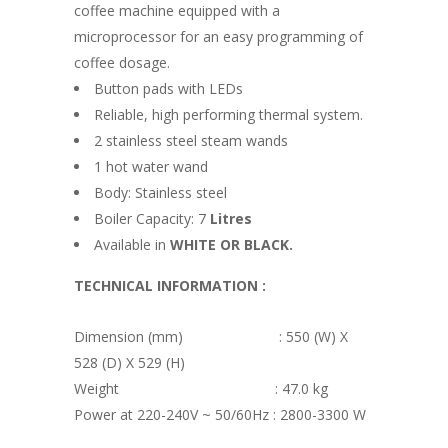
coffee machine equipped with a
microprocessor for an easy programming of
coffee dosage.
Button pads with LEDs
Reliable, high performing thermal system.
2 stainless steel steam wands
1 hot water wand
Body: Stainless steel
Boiler Capacity: 7
Litres
Available in
WHITE OR BLACK.
TECHNICAL INFORMATION :
Dimension (mm) : 550 (W) X
528 (D) X 529 (H)
Weight : 47.0 kg
Power at 220-240V ~ 50/60Hz : 2800-3300 W